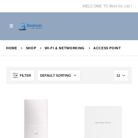
WELCOME TO Best Inc Ltd.!
HOME
SHOP
WI-FI & NETWORKING
ACCESS POINT
FILTER