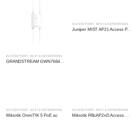
ACCESS POINT
,
WI-FI & NETWORKING
Juniper MIST AP21 Access Point
ACCESS POINT
,
WI-FI & NETWORKING
GRANDSTREAM GWN7664LR 4×4 MU-MIMO OFDMA WI-FI 6 WIRELESS AP
ACCESS POINT
,
WI-FI & NETWORKING
ACCESS POINT
,
WI-FI & NETWORKING
Mikrotik OmniTIK 5 PoE ac
Mikrotik RBcAP2nD Access Point