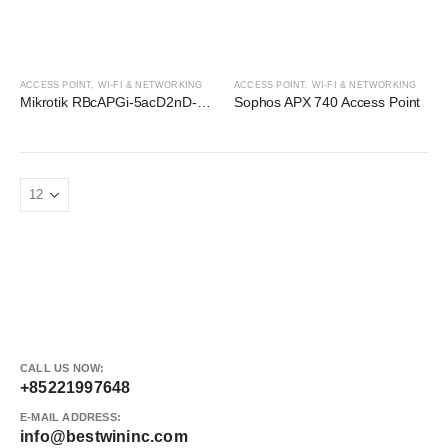
ACCESS POINT
,
WI-FI & NETWORKING
ACCESS POINT
,
WI-FI & NETWORKING
Mikrotik RBcAPGi-5acD2nD-XL Access Point
Sophos APX 740 Access Point
CALL US NOW:
+85221997648
E-MAIL ADDRESS:
info@bestwininc.com