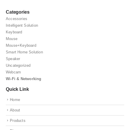
Categories
Accessories
Intelligent Solution
Keyboard
Mouse
Mouse+Keyboard
Smart Home Solution
Speaker
Uncategorized
Webcam
Wi-Fi & Networking
Quick Link
Home
About
Products