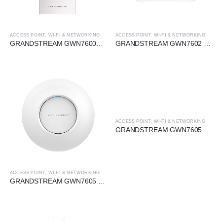
ACCESS POINT
,
WI-FI & NETWORKING
ACCESS POINT
,
WI-FI & NETWORKING
GRANDSTREAM GWN7600LR 2×2 MU-MIMO OUTDOOR WIRELESS AP
GRANDSTREAM GWN7602 2×2 MU-MIMO WAVE-2 WIRELESS AP
ACCESS POINT
,
WI-FI & NETWORKING
GRANDSTREAM GWN7605LR 2×2 MU-MIMO OUTDOOR WIRELESS AP
ACCESS POINT
,
WI-FI & NETWORKING
GRANDSTREAM GWN7605 2×2 MU-MIMO WAVE-2 WIRELESS AP