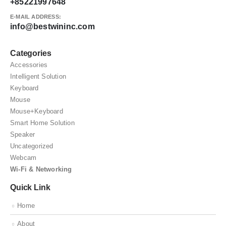
+85221997648
E-MAIL ADDRESS:
info@bestwininc.com
Categories
Accessories
Intelligent Solution
Keyboard
Mouse
Mouse+Keyboard
Smart Home Solution
Speaker
Uncategorized
Webcam
Wi-Fi & Networking
Quick Link
Home
About