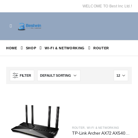
WELCOME TO Best Inc Ltd.!
HOME
SHOP
WI-FI & NETWORKING
ROUTER
FILTER
ROUTER
,
WI-FI & NETWORKING
TP-Link Archer AX72 AX5400 Dual-Band Gigabit Wi-Fi 6 Router