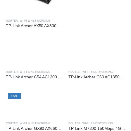
ROUTER
,
WI-FI & NETWORKING
TP-Link Archer AX50 AX3000 Dual-Band Gigabit Wi-Fi 6 Router
ROUTER
,
WI-FI & NETWORKING
ROUTER
,
WI-FI & NETWORKING
TP-Link Archer C54 AC1200 Dual-Band Wi-Fi Router
TP-Link Archer C60 AC1350 Dual-Band Wi-Fi Router
HOT
ROUTER
,
WI-FI & NETWORKING
ROUTER
,
WI-FI & NETWORKING
TP-Link Archer GX90 AX6600 Tri-Band Wi-Fi 6 Gaming Gigabit Router
TP-Link M7200 150Mbps 4G LTE Mobile Wi-FI