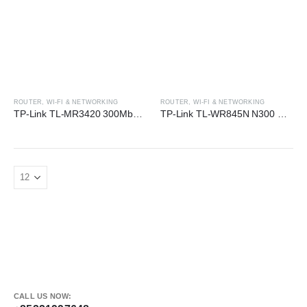
ROUTER
,
WI-FI & NETWORKING
ROUTER
,
WI-FI & NETWORKING
TP-Link TL-MR3420 300Mbps 3G/4G Wireless N Router
TP-Link TL-WR845N N300 Wi-Fi Router
CALL US NOW: