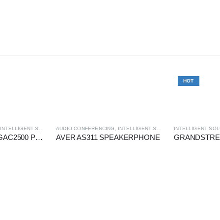
HOT
,
INTELLIGENT SOLUTION
AUDIO CONFERENCING
,
INTELLIGENT SOLUTION
INTELLIGENT SOL
GRANDSTREAM GAC2500 PoE GIGABIT ANDROID IP AUDIO CONFERENCE
AVER AS311 SPEAKERPHONE