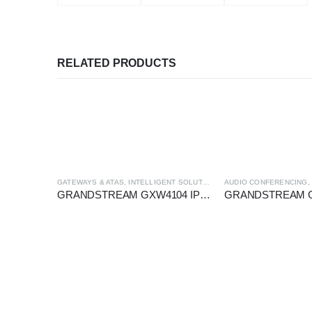
RELATED PRODUCTS
GATEWAYS & ATAS
,
INTELLIGENT SOLUTION
AUDIO CONFERENCING
GRANDSTREAM GXW4104 IP-FXO GATEWAY