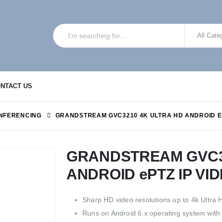
NTACT US
NFERENCING
GRANDSTREAM GVC3210 4K ULTRA HD ANDROID E
GRANDSTREAM GVC3
ANDROID ePTZ IP V
Sharp HD video resolutions up to 4k Ultra 
Runs on Android 6.x operating system with f