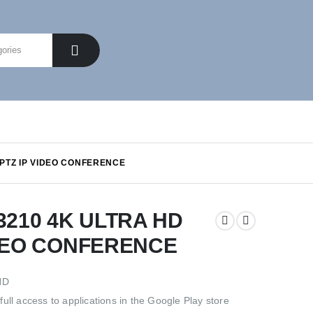
PTZ IP VIDEO CONFERENCE
210 4K ULTRA HD
IDEO CONFERENCE
HD
ull access to applications in the Google Play store