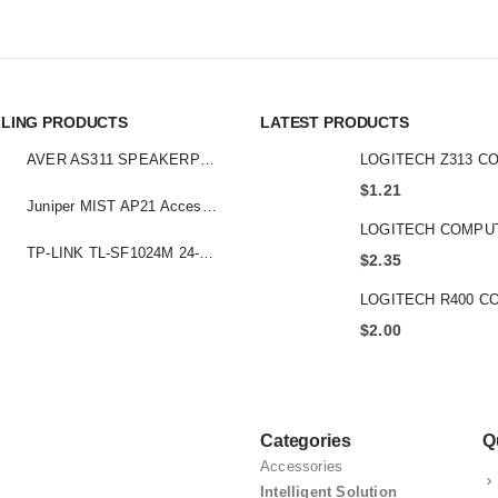
LLING PRODUCTS
LATEST PRODUCTS
AVER AS311 SPEAKERPHONE
$
1.21
Juniper MIST AP21 Access Point
TP-LINK TL-SF1024M 24-Port 10/100 Mbps Desktop Switch
$
2.35
$
2.00
Categories
Q
Accessories
Intelligent Solution