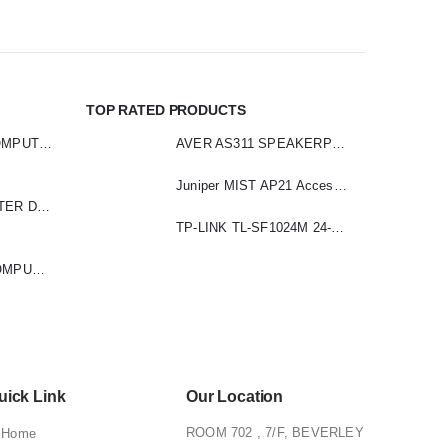
TOP RATED PRODUCTS
LOGITECH Z313 COMPUTER SPEAKER
AVER AS311 SPEAKERPHONE
Juniper MIST AP21 Access Point
LOGITECH COMPUTER DRIVING FORCE
TP-LINK TL-SF1024M 24-Port 10/100 Mbps Desktop Switch
LOGITECH R400 COMPUTER PRESENTER
uick Link
Our Location
ROOM 702 , 7/F, BEVERLEY
Home