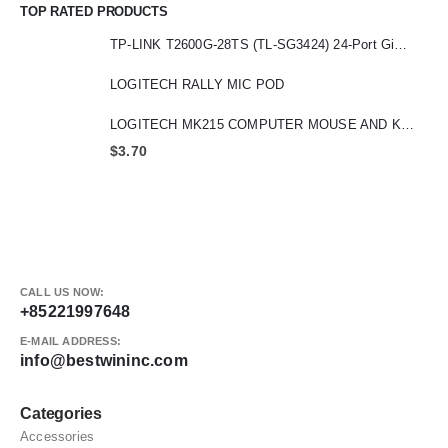
TOP RATED PRODUCTS
TP-LINK T2600G-28TS (TL-SG3424) 24-Port Gigabit L2 Managed Switch with 4 SFP Slot
LOGITECH RALLY MIC POD
LOGITECH MK215 COMPUTER MOUSE AND KEYBOARD
$
3.70
CALL US NOW:
+85221997648
E-MAIL ADDRESS:
info@bestwininc.com
Categories
Accessories