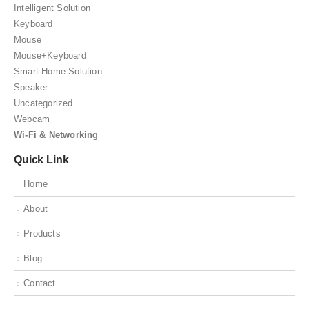
Intelligent Solution
Keyboard
Mouse
Mouse+Keyboard
Smart Home Solution
Speaker
Uncategorized
Webcam
Wi-Fi & Networking
Quick Link
Home
About
Products
Blog
Contact