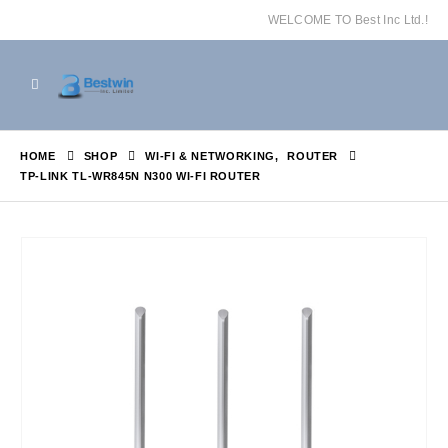
WELCOME TO Best Inc Ltd.!
HOME
SHOP
WI-FI & NETWORKING
,
ROUTER
TP-LINK TL-WR845N N300 WI-FI ROUTER