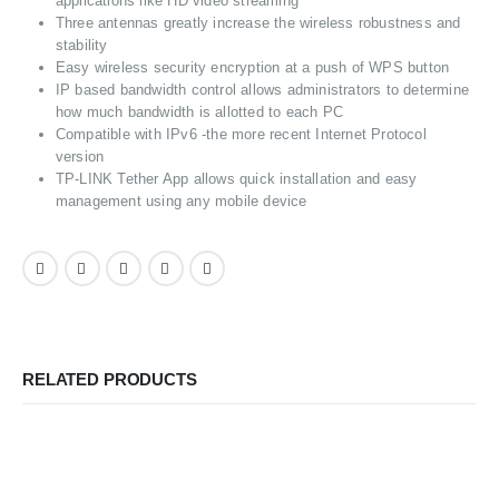
applications like HD video streaming
Three antennas greatly increase the wireless robustness and
stability
Easy wireless security encryption at a push of WPS button
IP based bandwidth control allows administrators to determine
how much bandwidth is allotted to each PC
Compatible with IPv6 -the more recent Internet Protocol
version
TP-LINK Tether App allows quick installation and easy
management using any mobile device
RELATED PRODUCTS