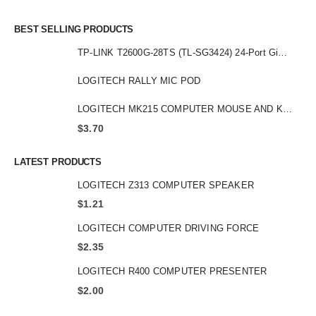
BEST SELLING PRODUCTS
TP-LINK T2600G-28TS (TL-SG3424) 24-Port Gigabit L2 Managed Switch with 4 SFP Slot
LOGITECH RALLY MIC POD
LOGITECH MK215 COMPUTER MOUSE AND KEYBOARD
$
3.70
LATEST PRODUCTS
LOGITECH Z313 COMPUTER SPEAKER
$
1.21
LOGITECH COMPUTER DRIVING FORCE
$
2.35
LOGITECH R400 COMPUTER PRESENTER
$
2.00