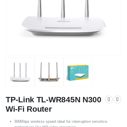
TP-Link TL-WR845N N300
Wi-Fi Router
300Mbps wireless speed ideal for interruption sensitive