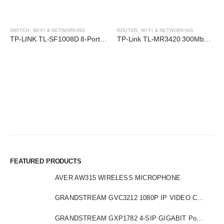
SWITCH
,
WI-FI & NETWORKING
ROUTER
,
WI-FI & NETWORKING
TP-LINK TL-SF1008D 8-Port 10/100 Mbps Desktop Switch
TP-Link TL-MR3420 300Mbps 3G/4G Wireless N Router
FEATURED PRODUCTS
AVER AW315 WIRELESS MICROPHONE
GRANDSTREAM GVC3212 1080P IP VIDEO CONFERENCE
GRANDSTREAM GXP1782 4-SIP GIGABIT PoE HD IP PHONE